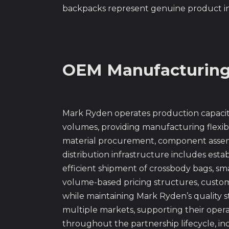
backpacks represent genuine product inn
OEM Manufacturing 
Mark Ryden operates production capacity 
volumes, providing manufacturing flexib
material procurement, component assembl
distribution infrastructure includes esta
efficient shipment of crossbody bags, sma
volume-based pricing structures, custom
while maintaining Mark Ryden’s quality s
multiple markets, supporting their opera
throughout the partnership lifecycle, i