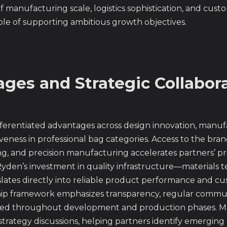
 manufacturing scale, logistics sophistication, and cus
le of supporting ambitious growth objectives.
ges and Strategic Collabor
erentiated advantages across design innovation, manufac
veness in professional bag categories. Access to the bra
ing, and precision manufacturing accelerates partners’ 
yden’s investment in quality infrastructure—materials te
slates directly into reliable product performance and cu
hip framework emphasizes transparency, regular commun
rmed throughout development and production phases. M
rategy discussions, helping partners identify emerging