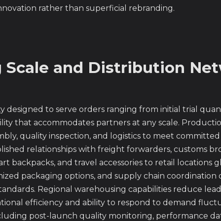
ovation rather than superficial rebranding.
Scale and Distribution Ne
designed to serve orders ranging from initial trial qua
ility that accommodates partners at any scale. Product
y, quality inspection, and logistics to meet committed 
blished relationships with freight forwarders, customs br
rt backpacks, and travel accessories to retail locations g
ized packaging options, and supply chain coordination
tandards. Regional warehousing capabilities reduce lead
tional efficiency and ability to respond to demand fluct
ncluding post-launch quality monitoring, performance da