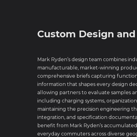
Custom Design and
Mark Ryden’s design team combines indus
manufacturable, market-winning produc
comprehensive briefs capturing functiona
information that shapes every design de
allowing partners to evaluate samples a
including charging systems, organizatio
maintaining the precision engineering t
integration, and specification documenta
benefit from Mark Ryden’s accumulated k
everyday commuters across diverse geogr