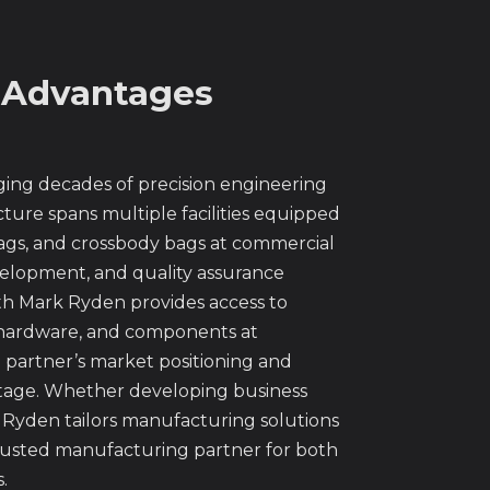
 Advantages
ng decades of precision engineering
ture spans multiple facilities equipped
bags, and crossbody bags at commercial
velopment, and quality assurance
th Mark Ryden provides access to
s, hardware, and components at
partner’s market positioning and
antage. Whether developing business
rk Ryden tailors manufacturing solutions
trusted manufacturing partner for both
.