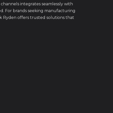
channels integrates seamlessly with
ed. For brands seeking manufacturing
 Ryden offers trusted solutions that