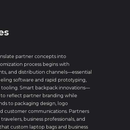
es
nslate partner concepts into
mization process begins with
nts, and distribution channels—essential
ling software and rapid prototyping,
n tooling. Smart backpack innovations—
to reflect partner branding while
nds to packaging design, logo
 and customer communications. Partners
avelers, business professionals, and
 that custom laptop bags and business