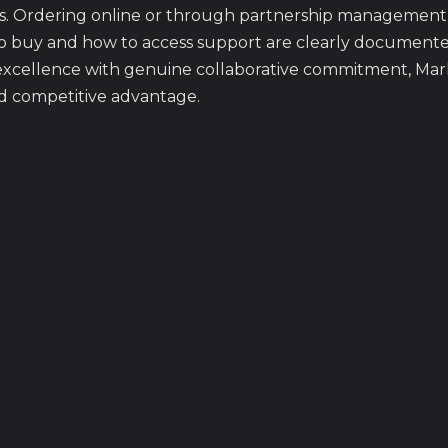
s. Ordering online or through partnership management 
o buy and how to access support are clearly document
xcellence with genuine collaborative commitment, Mark
d competitive advantage.