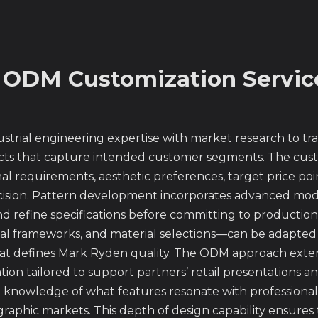
 ODM Customization Servic
trial engineering expertise with market research to tra
ts that capture intended customer segments. The custo
l requirements, aesthetic preferences, target price poi
cision. Pattern development incorporates advanced mode
nd refine specifications before committing to productio
nal frameworks, and material selections—can be adapted 
hat defines Mark Ryden quality. The ODM approach exte
tion tailored to support partners’ retail presentations
nowledge of what features resonate with professional tr
aphic markets. This depth of design capability ensures