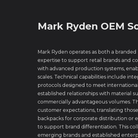
Mark Ryden OEM So
Mark Ryden operates as both a branded
expertise to support retail brands and c
with advanced production systems, enabl
scales. Technical capabilities include 
protocols designed to meet internationa
established relationships with material 
commercially advantageous volumes. The
customer expectations, translating those
backpacks for corporate distribution or e
to support brand differentiation. This c
emerging brands and established enterpri