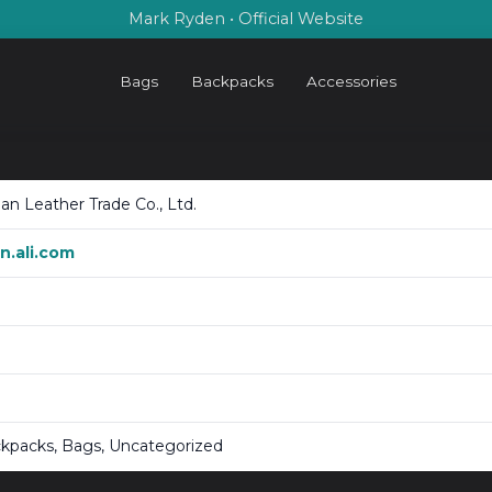
Mark Ryden • Official Website
Bags
Backpacks
Accessories
n Leather Trade Co., Ltd.
.ali.com
ckpacks, Bags, Uncategorized