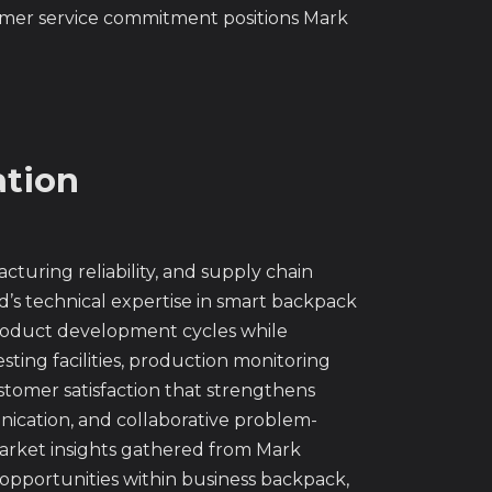
tomer service commitment positions Mark
ation
turing reliability, and supply chain
nd’s technical expertise in smart backpack
product development cycles while
sting facilities, production monitoring
stomer satisfaction that strengthens
ication, and collaborative problem-
arket insights gathered from Mark
 opportunities within business backpack,