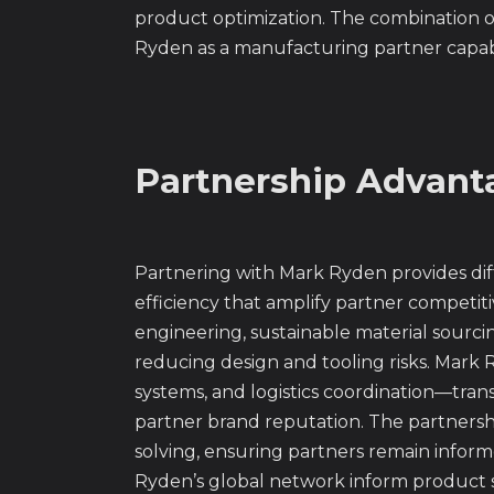
product optimization. The combination of
Ryden as a manufacturing partner capab
Partnership Advanta
Partnering with Mark Ryden provides diff
efficiency that amplify partner competiti
engineering, sustainable material sourc
reducing design and tooling risks. Mark R
systems, and logistics coordination—tran
partner brand reputation. The partners
solving, ensuring partners remain info
Ryden’s global network inform product st