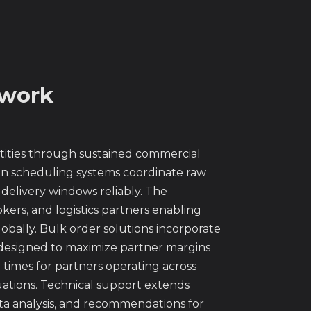
twork
ntities through sustained commercial
ion scheduling systems coordinate raw
delivery windows reliably. The
okers, and logistics partners enabling
lobally. Bulk order solutions incorporate
 designed to maximize partner margins
 times for partners operating across
uations. Technical support extends
ta analysis, and recommendations for