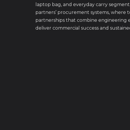
laptop bag, and everyday carry segment
partners’ procurement systems, where t
partnerships that combine engineering e
deliver commercial success and sustaine