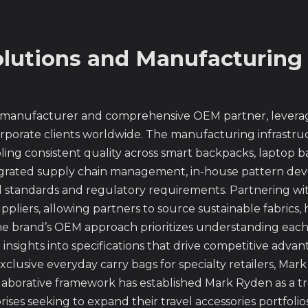
lutions and Manufacturing
 manufacturer and comprehensive OEM partner, leveragi
orporate clients worldwide. The manufacturing infrastruc
ing consistent quality across smart backpacks, laptop 
integrated supply chain management, in-house pattern de
l standards and regulatory requirements. Partnering wi
suppliers, allowing partners to source sustainable fabric
 brand’s OEM approach prioritizes understanding each 
 insights into specifications that drive competitive adv
xclusive everyday carry bags for specialty retailers, Ma
ollaborative framework has established Mark Ryden as a 
ses seeking to expand their travel accessories portfolios