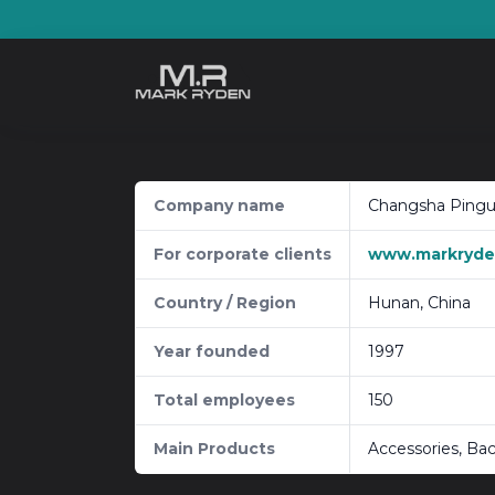
Skip
to
content
Company name
Changsha Pingua
For corporate clients
www.markryden
Country / Region
Hunan, China
Year founded
1997
Total employees
150
Main Products
Accessories, Ba