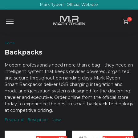
Skip
Mark Ryden • Official Website
to
content
0
Home
Backpacks
Modern professionals need more than a bag—they need an
intelligent system that keeps devices powered, organized,
and secure throughout demanding days. Mark Ryden
Smart Backpacks deliver USB charging integration and
modular organization systems designed for the discerning
traveler and executive. Order online from the official store
today to experience the best in smart backpack technology
at competitive pricing.
Featured
Best price
New