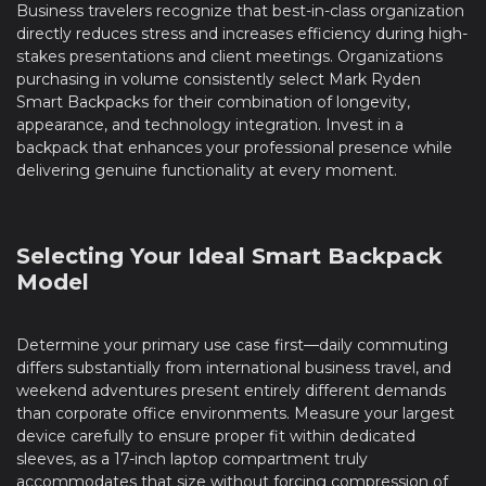
Business travelers recognize that best-in-class organization
directly reduces stress and increases efficiency during high-
stakes presentations and client meetings. Organizations
purchasing in volume consistently select Mark Ryden
Smart Backpacks for their combination of longevity,
appearance, and technology integration. Invest in a
backpack that enhances your professional presence while
delivering genuine functionality at every moment.
Selecting Your Ideal Smart Backpack
Model
Determine your primary use case first—daily commuting
differs substantially from international business travel, and
weekend adventures present entirely different demands
than corporate office environments. Measure your largest
device carefully to ensure proper fit within dedicated
sleeves, as a 17-inch laptop compartment truly
accommodates that size without forcing compression of