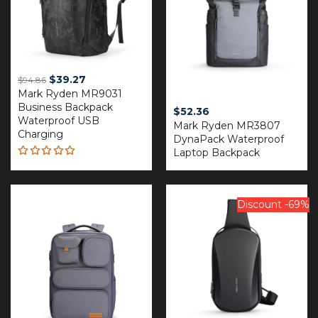
Original
Current
$
39.27
$
94.86
Mark Ryden MR9031
price
price
Business Backpack
was:
is:
$
52.36
Waterproof USB
$94.86.
$39.27.
Mark Ryden MR3807
Charging
DynaPack Waterproof
Laptop Backpack
Rated
5.00
out
of 5
Discount -69%