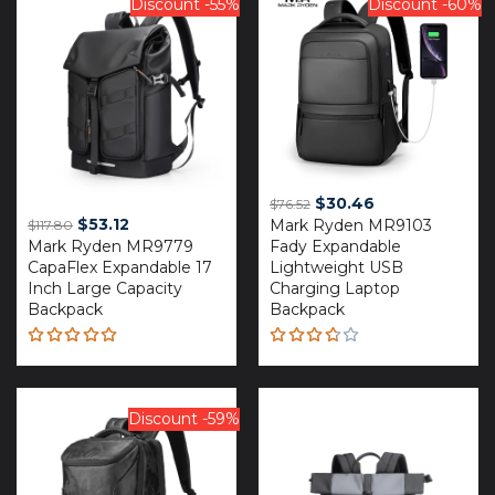
Discount -55%
Discount -60%
Original
Current
$
30.46
$
76.52
Original
Current
$
53.12
Mark Ryden MR9103
price
price
$
117.80
Mark Ryden MR9779
price
price
Fady Expandable
was:
is:
CapaFlex Expandable 17
Lightweight USB
was:
is:
$76.52.
$30.46.
Inch Large Capacity
Charging Laptop
$117.80.
$53.12.
Backpack
Backpack
Rated
Rated
5.00
out
3.67
of 5
out of
5
Discount -59%