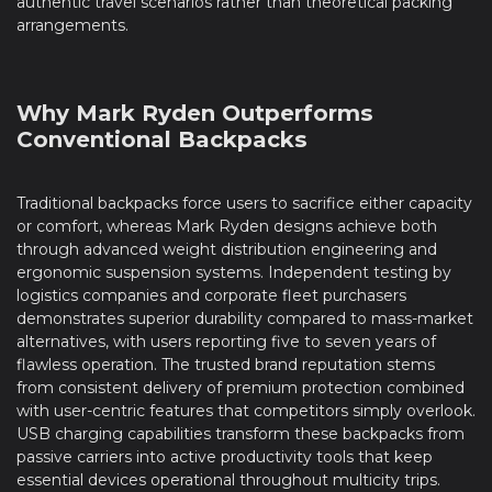
authentic travel scenarios rather than theoretical packing
arrangements.
Why Mark Ryden Outperforms
Conventional Backpacks
Traditional backpacks force users to sacrifice either capacity
or comfort, whereas Mark Ryden designs achieve both
through advanced weight distribution engineering and
ergonomic suspension systems. Independent testing by
logistics companies and corporate fleet purchasers
demonstrates superior durability compared to mass-market
alternatives, with users reporting five to seven years of
flawless operation. The trusted brand reputation stems
from consistent delivery of premium protection combined
with user-centric features that competitors simply overlook.
USB charging capabilities transform these backpacks from
passive carriers into active productivity tools that keep
essential devices operational throughout multicity trips.