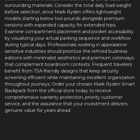
surrounding materials. Consider the total daily load weight
before selection, since Mark Ryden offers lightweight
models starting below two pounds alongside premium
versions with expanded capacity for extended trips.
Examine compartment placement and pocket accessibility
by visualizing your actual packing sequence and workflow
during typical days. Professionals working in appearance-
sensitive industries should prioritize the refined business
editions with minimalist aesthetics and premium colorways
that complement boardroom contexts. Frequent travelers
benefit from TSA-friendly designs that keep security
screening efficient while maintaining excellent organization
throughout journeys. Order your chosen Mark Ryden Smart
Backpack from the official store today to receive
comprehensive warranty protection, priority customer
service, and the assurance that your investment delivers
genuine value for years ahead.