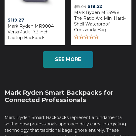
Original
Current
$
18.52
$
59.04
Mark Ryden MR3998
price
price
The Ratio Arc Mini Hard-
was:
is:
$
119.27
Shell Waterproof
$59.04.
$18.52.
Mark Ryden MR9004
Crossbody Bag
VersaPack 17.3 inch
Laptop Backpack
Rated
4.93
out
of 5
SEE MORE
Mark Ryden Smart Backpacks for
Connected Professionals
Mark Ryden Smart Backpacks represent a fundamental
shift in how professionals approach daily carry, integrating
technology that traditional bags ignore entirely. These