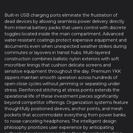
Built-in USB charging ports eliminate the frustration of
dead devices by allowing seamless power delivery directly
from internal battery packs that users control with discrete
toggles located inside the main compartment. Advanced
water-resistant coatings protect expensive equipment and
documents even when unexpected weather strikes during
commutes or layovers in transit hubs. Multi-layered
construction combines ballistic nylon exteriors with soft
microfiber linings that cushion delicate screens and
sensitive equipment throughout the day. Premium YKK
zippers maintain smooth operation across hundreds of
open-close cycles without jamming or separating under
stress. Reinforced stitching at stress points extends the
operational life of these investment pieces significantly
beyond competitor offerings. Organization systems feature
thoughtfully positioned sleeves, anchor points, and mesh
pockets that accommodate everything from power banks
to noise-canceling headphones. The intelligent design
philosophy prioritizes user experience by anticipating