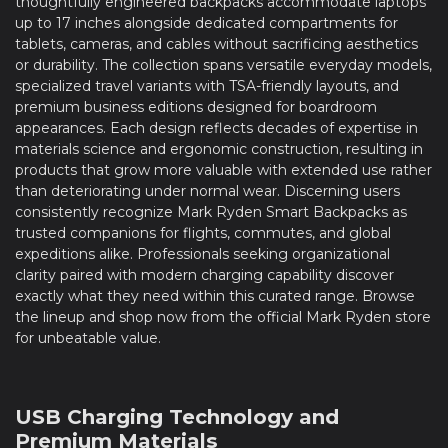
thoughtfully engineered backpacks accommodate laptops
up to 17 inches alongside dedicated compartments for
tablets, cameras, and cables without sacrificing aesthetics
or durability. The collection spans versatile everyday models,
specialized travel variants with TSA-friendly layouts, and
premium business editions designed for boardroom
appearances. Each design reflects decades of expertise in
materials science and ergonomic construction, resulting in
products that grow more valuable with extended use rather
than deteriorating under normal wear. Discerning users
consistently recognize Mark Ryden Smart Backpacks as
trusted companions for flights, commutes, and global
expeditions alike. Professionals seeking organizational
clarity paired with modern charging capability discover
exactly what they need within this curated range. Browse
the lineup and shop now from the official Mark Ryden store
for unbeatable value.
USB Charging Technology and
Premium Materials