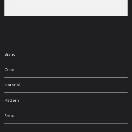
Brand
Color
Material
Pattern
Shop