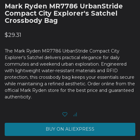
Mark Ryden MR7786 UrbanStride
Compact City Explorer's Satchel
Crossbody Bag
$
29.31
The Mark Ryden MR7786 UrbanStride Compact City
Explorer's Satchel delivers practical elegance for daily
commutes and weekend urban exploration. Engineered
with lightweight water-resistant materials and RFID
protection, this crossbody bag keeps your essentials secure
while maintaining a refined aesthetic. Order online from the
official Mark Ryden store for the best price and guaranteed
authenticity.
BUY ON ALIEXPRESS