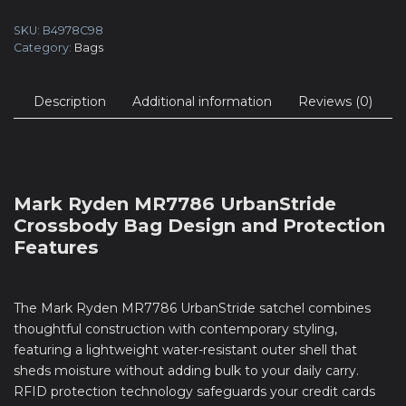
SKU:
B4978C98
Category:
Bags
Description
Additional information
Reviews (0)
Mark Ryden MR7786 UrbanStride
Crossbody Bag Design and Protection
Features
The Mark Ryden MR7786 UrbanStride satchel combines
thoughtful construction with contemporary styling,
featuring a lightweight water-resistant outer shell that
sheds moisture without adding bulk to your daily carry.
RFID protection technology safeguards your credit cards