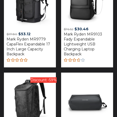
Original
Current
$
30.46
$
76.52
Original
Current
$
53.12
Mark Ryden MR9103
price
price
$
117.80
Mark Ryden MR9779
price
price
Fady Expandable
was:
is:
CapaFlex Expandable 17
Lightweight USB
was:
is:
$76.52.
$30.46.
Inch Large Capacity
Charging Laptop
$117.80.
$53.12.
Backpack
Backpack
Rated
Rated
5.00
out
3.67
of 5
out of
5
Discount -59%