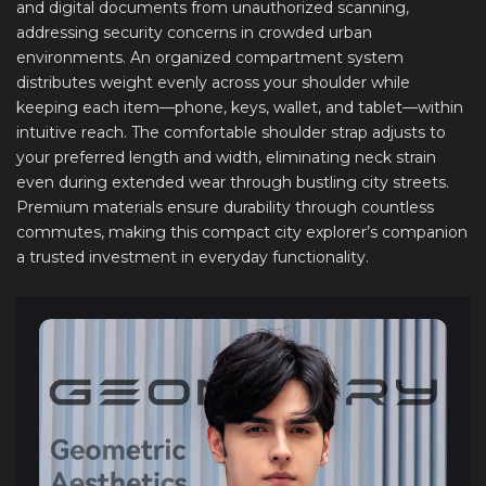
and digital documents from unauthorized scanning,
addressing security concerns in crowded urban
environments. An organized compartment system
distributes weight evenly across your shoulder while
keeping each item—phone, keys, wallet, and tablet—within
intuitive reach. The comfortable shoulder strap adjusts to
your preferred length and width, eliminating neck strain
even during extended wear through bustling city streets.
Premium materials ensure durability through countless
commutes, making this compact city explorer’s companion
a trusted investment in everyday functionality.