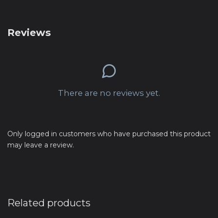
Reviews
There are no reviews yet.
Only logged in customers who have purchased this product
may leave a review.
Related products