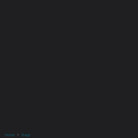
Home
Bags