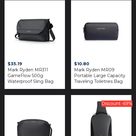
$
35.19
$
10.80
Mark Ryden MR311
Mark Ryden MR09
GameFlow 500g
Portable Large Capacity
Waterproof Sling Bag
Traveling Toiletries Bag
Discount -69%