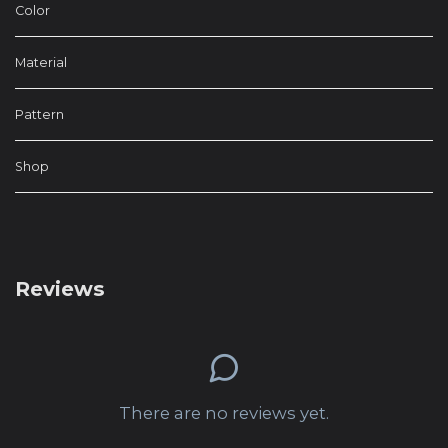
Color
Material
Pattern
Shop
Reviews
There are no reviews yet.