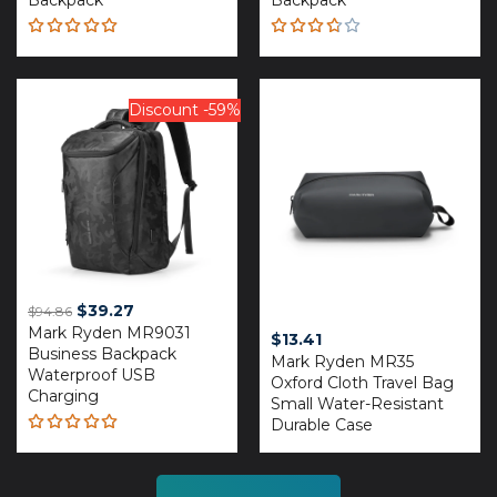
Backpack
Backpack
Rated
Rated
5.00
out
3.67
of 5
out of
5
Discount -59%
Original
Current
$
39.27
$
94.86
Mark Ryden MR9031
price
price
$
13.41
Business Backpack
was:
is:
Mark Ryden MR35
Waterproof USB
$94.86.
$39.27.
Oxford Cloth Travel Bag
Charging
Small Water-Resistant
Durable Case
Rated
5.00
out
of 5