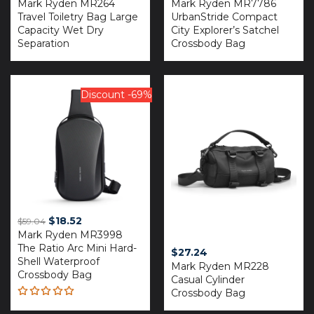
Mark Ryden MR264
Mark Ryden MR7786
Travel Toiletry Bag Large
UrbanStride Compact
Capacity Wet Dry
City Explorer’s Satchel
Separation
Crossbody Bag
Discount -69%
Original
Current
$
18.52
$
59.04
Mark Ryden MR3998
price
price
The Ratio Arc Mini Hard-
was:
is:
$
27.24
Shell Waterproof
$59.04.
$18.52.
Mark Ryden MR228
Crossbody Bag
Casual Cylinder
Crossbody Bag
Rated