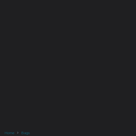
Home
Bags