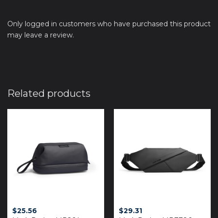
Only logged in customers who have purchased this product
may leave a review.
Related products
$
25.56
$
29.31