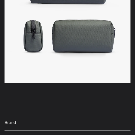
Brand