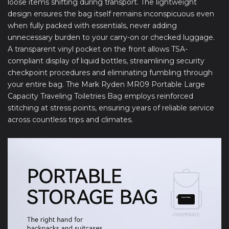
loose items shifting during transport. The lightweight
design ensures the bag itself remains inconspicuous even
when fully packed with essentials, never adding
unnecessary burden to your carry-on or checked luggage.
A transparent vinyl pocket on the front allows TSA-
compliant display of liquid bottles, streamlining security
checkpoint procedures and eliminating fumbling through
your entire bag. The Mark Ryden MR09 Portable Large
Capacity Traveling Toiletries Bag employs reinforced
stitching at stress points, ensuring years of reliable service
across countless trips and climates.