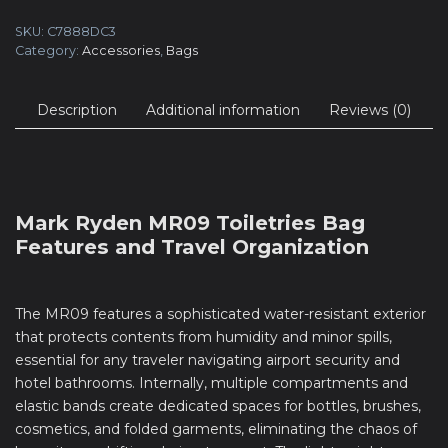
SKU:
C7888DC3
Category:
Accessories
,
Bags
Description
Additional information
Reviews (0)
Mark Ryden MR09 Toiletries Bag
Features and Travel Organization
The MR09 features a sophisticated water-resistant exterior
that protects contents from humidity and minor spills,
essential for any traveler navigating airport security and
hotel bathrooms. Internally, multiple compartments and
elastic bands create dedicated spaces for bottles, brushes,
cosmetics, and folded garments, eliminating the chaos of