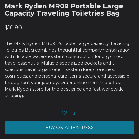
Mark Ryden MR09 Portable Large
Capacity Traveling Toiletries Bag
$
10.80
The Mark Ryden MR09 Portable Large Capacity Traveling
Toiletries Bag combines thoughtful compartmentalization
with durable water-resistant construction for organized
travel essentials. Multiple specialized pockets and a
spacious travel organization system keep toiletries,
cosmetics, and personal care items secure and accessible
throughout your journey. Order online from the official
Mark Ryden store for the best price and fast worldwide
shipping.
BUY ON ALIEXPRESS