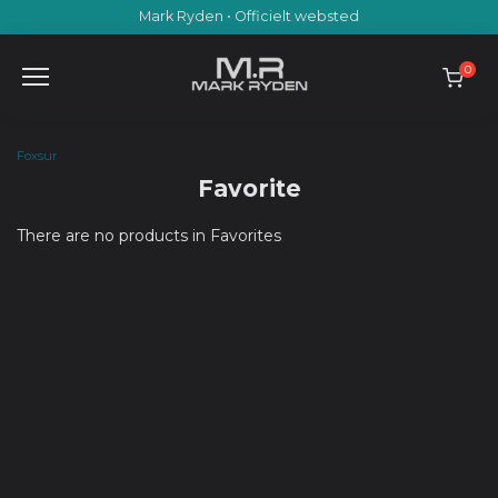
Skip
Mark Ryden • Officielt websted
to
content
0
Foxsur
Favorite
There are no products in Favorites