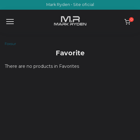
Skip
Mark Ryden • Site oficial
to
content
0
Foxsur
Favorite
There are no products in Favorites