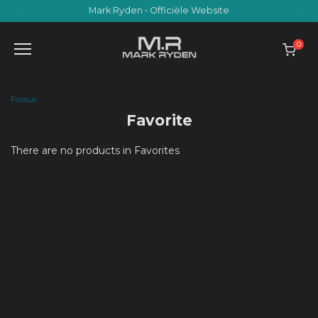
Skip
Mark Ryden • Officiële Website
to
content
0
Foxsur
Favorite
There are no products in Favorites