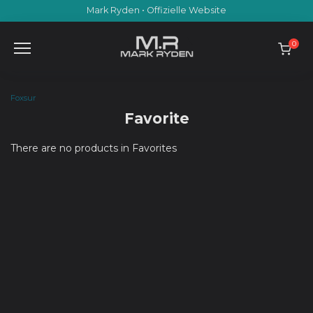
Skip
Mark Ryden • Offizielle Website
to
content
0
Foxsur
Favorite
There are no products in Favorites